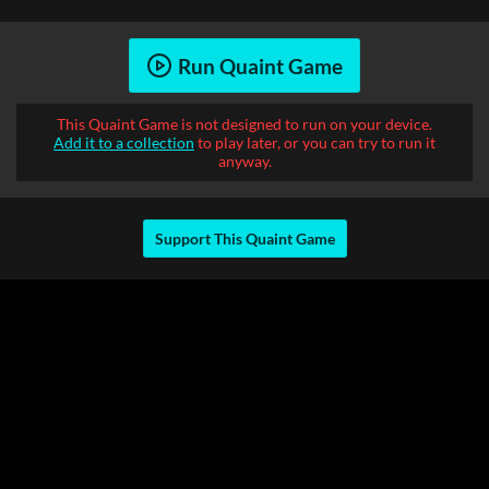
Run Quaint Game
This Quaint Game is not designed to run on your device.
Add it to a collection
to play later, or you can try to run it
anyway.
Support This Quaint Game