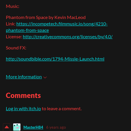
Music:
Phantom from Space by Kevin MacLeod
Link:
https://incompetech.filmmusic.io/song/4210-
phantom-from-space
License:
http://creativecommons.org/licenses/by/4.0/
Sound FX:
http://soundbible.com/1794-Missle-Launch.html
More information
Comments
Log in with itch.io
to leave a comment.
MasterH84
6 years ago