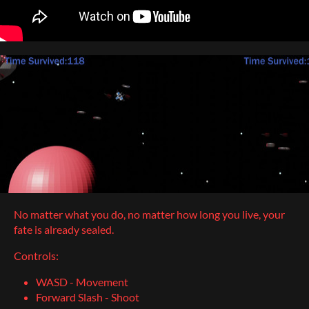
No matter what you do, no matter how long you live, your
fate is already sealed.
Controls:
WASD - Movement
Forward Slash - Shoot